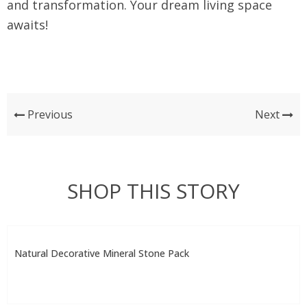
and transformation. Your dream living space
awaits!
Previous
Next
SHOP THIS STORY
Natural Decorative Mineral Stone Pack