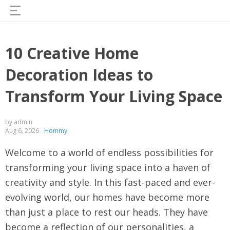
10 Creative Home
Decoration Ideas to
Transform Your Living Space
by admin
Aug 6, 2026
Hommy
Welcome to a world of endless possibilities for
transforming your living space into a haven of
creativity and style. In this fast-paced and ever-
evolving world, our homes have become more
than just a place to rest our heads. They have
become a reflection of our personalities, a