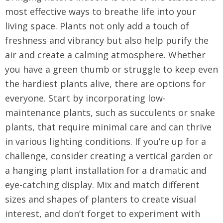
most effective ways to breathe life into your
living space. Plants not only add a touch of
freshness and vibrancy but also help purify the
air and create a calming atmosphere. Whether
you have a green thumb or struggle to keep even
the hardiest plants alive, there are options for
everyone. Start by incorporating low-
maintenance plants, such as succulents or snake
plants, that require minimal care and can thrive
in various lighting conditions. If you’re up for a
challenge, consider creating a vertical garden or
a hanging plant installation for a dramatic and
eye-catching display. Mix and match different
sizes and shapes of planters to create visual
interest, and don’t forget to experiment with