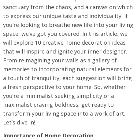
sanctuary from the chaos, and a canvas on which
to express our unique taste and individuality. If
you’re looking to breathe new life into your living
space, we’ve got you covered. In this article, we
will explore 10 creative home decoration ideas
that will inspire and ignite your inner designer.
From reimagining your walls as a gallery of
memories to incorporating natural elements for
a touch of tranquility, each suggestion will bring
a fresh perspective to your home. So, whether
you’re a minimalist seeking simplicity or a
maximalist craving boldness, get ready to
transform your living space into a work of art.
Let’s dive in!
Importance of Home Decoration