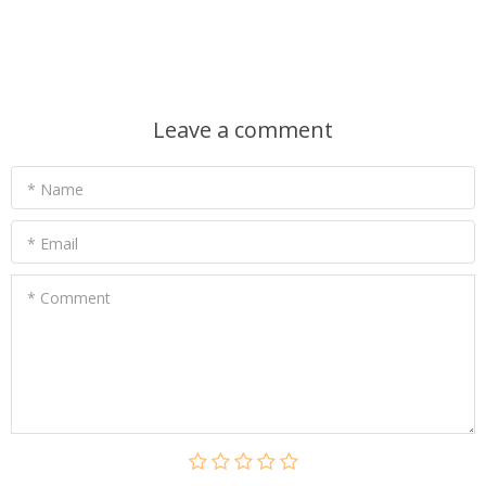
Leave a comment
* Name
* Email
* Comment