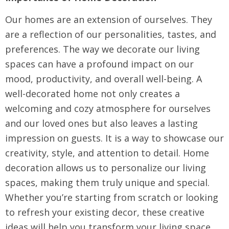
Our homes are an extension of ourselves. They
are a reflection of our personalities, tastes, and
preferences. The way we decorate our living
spaces can have a profound impact on our
mood, productivity, and overall well-being. A
well-decorated home not only creates a
welcoming and cozy atmosphere for ourselves
and our loved ones but also leaves a lasting
impression on guests. It is a way to showcase our
creativity, style, and attention to detail. Home
decoration allows us to personalize our living
spaces, making them truly unique and special.
Whether you’re starting from scratch or looking
to refresh your existing decor, these creative
ideas will help you transform your living space