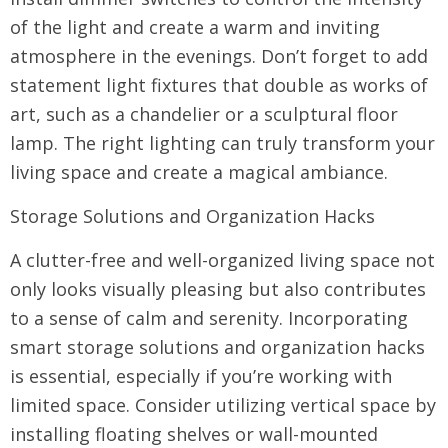
of the light and create a warm and inviting
atmosphere in the evenings. Don’t forget to add
statement light fixtures that double as works of
art, such as a chandelier or a sculptural floor
lamp. The right lighting can truly transform your
living space and create a magical ambiance.
Storage Solutions and Organization Hacks
A clutter-free and well-organized living space not
only looks visually pleasing but also contributes
to a sense of calm and serenity. Incorporating
smart storage solutions and organization hacks
is essential, especially if you’re working with
limited space. Consider utilizing vertical space by
installing floating shelves or wall-mounted