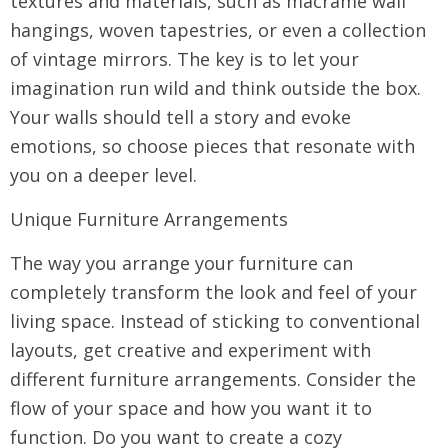
textures and materials, such as macrame wall
hangings, woven tapestries, or even a collection
of vintage mirrors. The key is to let your
imagination run wild and think outside the box.
Your walls should tell a story and evoke
emotions, so choose pieces that resonate with
you on a deeper level.
Unique Furniture Arrangements
The way you arrange your furniture can
completely transform the look and feel of your
living space. Instead of sticking to conventional
layouts, get creative and experiment with
different furniture arrangements. Consider the
flow of your space and how you want it to
function. Do you want to create a cozy