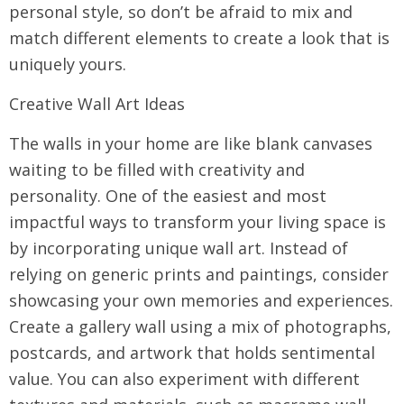
personal style, so don’t be afraid to mix and
match different elements to create a look that is
uniquely yours.
Creative Wall Art Ideas
The walls in your home are like blank canvases
waiting to be filled with creativity and
personality. One of the easiest and most
impactful ways to transform your living space is
by incorporating unique wall art. Instead of
relying on generic prints and paintings, consider
showcasing your own memories and experiences.
Create a gallery wall using a mix of photographs,
postcards, and artwork that holds sentimental
value. You can also experiment with different