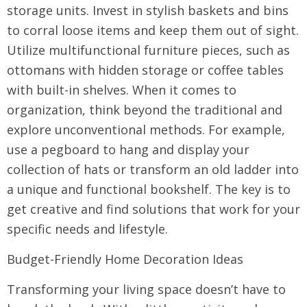
storage units. Invest in stylish baskets and bins
to corral loose items and keep them out of sight.
Utilize multifunctional furniture pieces, such as
ottomans with hidden storage or coffee tables
with built-in shelves. When it comes to
organization, think beyond the traditional and
explore unconventional methods. For example,
use a pegboard to hang and display your
collection of hats or transform an old ladder into
a unique and functional bookshelf. The key is to
get creative and find solutions that work for your
specific needs and lifestyle.
Budget-Friendly Home Decoration Ideas
Transforming your living space doesn’t have to