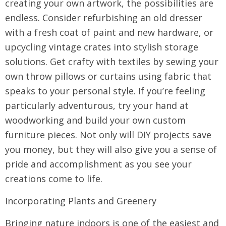
creating your own artwork, the possibilities are
endless. Consider refurbishing an old dresser
with a fresh coat of paint and new hardware, or
upcycling vintage crates into stylish storage
solutions. Get crafty with textiles by sewing your
own throw pillows or curtains using fabric that
speaks to your personal style. If you’re feeling
particularly adventurous, try your hand at
woodworking and build your own custom
furniture pieces. Not only will DIY projects save
you money, but they will also give you a sense of
pride and accomplishment as you see your
creations come to life.
Incorporating Plants and Greenery
Bringing nature indoors is one of the easiest and