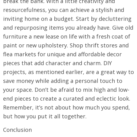
break the bank. With a little creativity and
resourcefulness, you can achieve a stylish and
inviting home on a budget. Start by decluttering
and repurposing items you already have. Give old
furniture a new lease on life with a fresh coat of
paint or new upholstery. Shop thrift stores and
flea markets for unique and affordable decor
pieces that add character and charm. DIY
projects, as mentioned earlier, are a great way to
save money while adding a personal touch to
your space. Don’t be afraid to mix high and low-
end pieces to create a curated and eclectic look.
Remember, it’s not about how much you spend,
but how you put it all together.
Conclusion