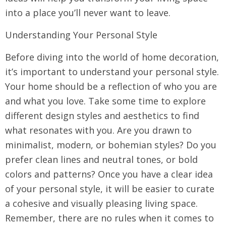
into a place you’ll never want to leave.
Understanding Your Personal Style
Before diving into the world of home decoration,
it’s important to understand your personal style.
Your home should be a reflection of who you are
and what you love. Take some time to explore
different design styles and aesthetics to find
what resonates with you. Are you drawn to
minimalist, modern, or bohemian styles? Do you
prefer clean lines and neutral tones, or bold
colors and patterns? Once you have a clear idea
of your personal style, it will be easier to curate
a cohesive and visually pleasing living space.
Remember, there are no rules when it comes to