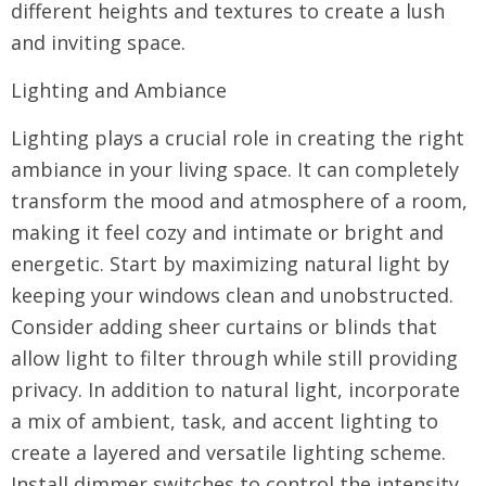
different heights and textures to create a lush
and inviting space.
Lighting and Ambiance
Lighting plays a crucial role in creating the right
ambiance in your living space. It can completely
transform the mood and atmosphere of a room,
making it feel cozy and intimate or bright and
energetic. Start by maximizing natural light by
keeping your windows clean and unobstructed.
Consider adding sheer curtains or blinds that
allow light to filter through while still providing
privacy. In addition to natural light, incorporate
a mix of ambient, task, and accent lighting to
create a layered and versatile lighting scheme.
Install dimmer switches to control the intensity