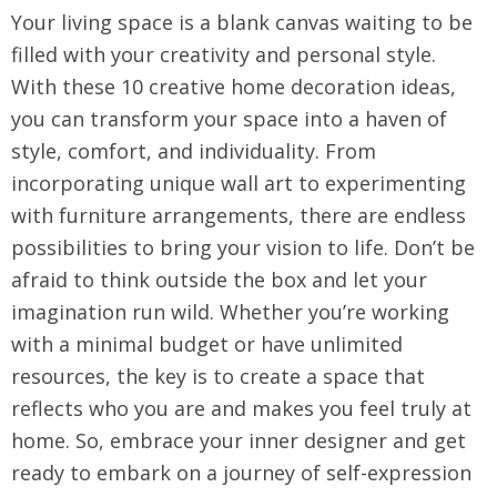
Your living space is a blank canvas waiting to be
filled with your creativity and personal style.
With these 10 creative home decoration ideas,
you can transform your space into a haven of
style, comfort, and individuality. From
incorporating unique wall art to experimenting
with furniture arrangements, there are endless
possibilities to bring your vision to life. Don’t be
afraid to think outside the box and let your
imagination run wild. Whether you’re working
with a minimal budget or have unlimited
resources, the key is to create a space that
reflects who you are and makes you feel truly at
home. So, embrace your inner designer and get
ready to embark on a journey of self-expression