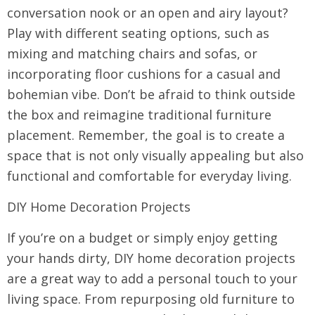
conversation nook or an open and airy layout?
Play with different seating options, such as
mixing and matching chairs and sofas, or
incorporating floor cushions for a casual and
bohemian vibe. Don’t be afraid to think outside
the box and reimagine traditional furniture
placement. Remember, the goal is to create a
space that is not only visually appealing but also
functional and comfortable for everyday living.
DIY Home Decoration Projects
If you’re on a budget or simply enjoy getting
your hands dirty, DIY home decoration projects
are a great way to add a personal touch to your
living space. From repurposing old furniture to