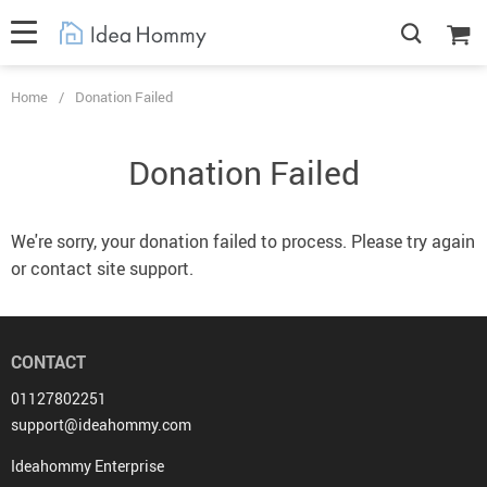
Home
/
Donation Failed
Donation Failed
We're sorry, your donation failed to process. Please try again
or contact site support.
CONTACT
01127802251
support@ideahommy.com
Ideahommy Enterprise