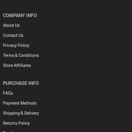
COMPANY INFO
About Us
Contact Us
Privacy Policy
Terms & Conditions
Store Affiliates
PURCHASE INFO
FAQs
Payment Methods
Shipping & Delivery
Returns Policy