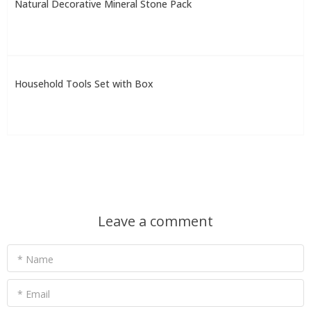
Natural Decorative Mineral Stone Pack
Household Tools Set with Box
Leave a comment
* Name
* Email