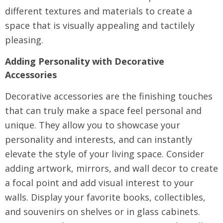
different textures and materials to create a
space that is visually appealing and tactilely
pleasing.
Adding Personality with Decorative
Accessories
Decorative accessories are the finishing touches
that can truly make a space feel personal and
unique. They allow you to showcase your
personality and interests, and can instantly
elevate the style of your living space. Consider
adding artwork, mirrors, and wall decor to create
a focal point and add visual interest to your
walls. Display your favorite books, collectibles,
and souvenirs on shelves or in glass cabinets.