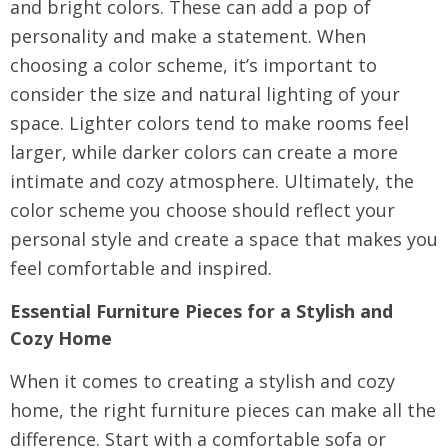
and bright colors. These can add a pop of
personality and make a statement. When
choosing a color scheme, it’s important to
consider the size and natural lighting of your
space. Lighter colors tend to make rooms feel
larger, while darker colors can create a more
intimate and cozy atmosphere. Ultimately, the
color scheme you choose should reflect your
personal style and create a space that makes you
feel comfortable and inspired.
Essential Furniture Pieces for a Stylish and
Cozy Home
When it comes to creating a stylish and cozy
home, the right furniture pieces can make all the
difference. Start with a comfortable sofa or