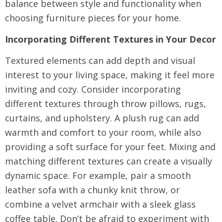
balance between style and functionality when
choosing furniture pieces for your home.
Incorporating Different Textures in Your Decor
Textured elements can add depth and visual
interest to your living space, making it feel more
inviting and cozy. Consider incorporating
different textures through throw pillows, rugs,
curtains, and upholstery. A plush rug can add
warmth and comfort to your room, while also
providing a soft surface for your feet. Mixing and
matching different textures can create a visually
dynamic space. For example, pair a smooth
leather sofa with a chunky knit throw, or
combine a velvet armchair with a sleek glass
coffee table. Don’t be afraid to experiment with