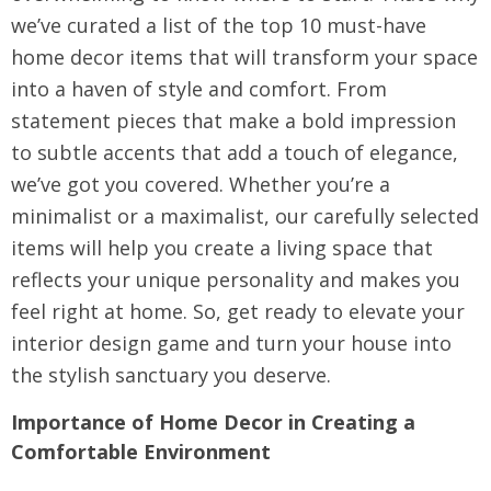
we’ve curated a list of the top 10 must-have
home decor items that will transform your space
into a haven of style and comfort. From
statement pieces that make a bold impression
to subtle accents that add a touch of elegance,
we’ve got you covered. Whether you’re a
minimalist or a maximalist, our carefully selected
items will help you create a living space that
reflects your unique personality and makes you
feel right at home. So, get ready to elevate your
interior design game and turn your house into
the stylish sanctuary you deserve.
Importance of Home Decor in Creating a
Comfortable Environment