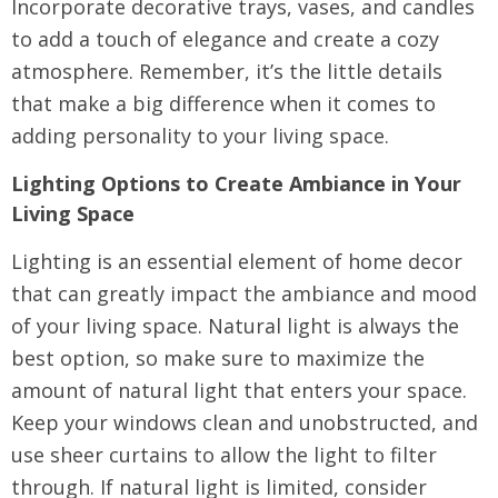
Incorporate decorative trays, vases, and candles
to add a touch of elegance and create a cozy
atmosphere. Remember, it’s the little details
that make a big difference when it comes to
adding personality to your living space.
Lighting Options to Create Ambiance in Your
Living Space
Lighting is an essential element of home decor
that can greatly impact the ambiance and mood
of your living space. Natural light is always the
best option, so make sure to maximize the
amount of natural light that enters your space.
Keep your windows clean and unobstructed, and
use sheer curtains to allow the light to filter
through. If natural light is limited, consider