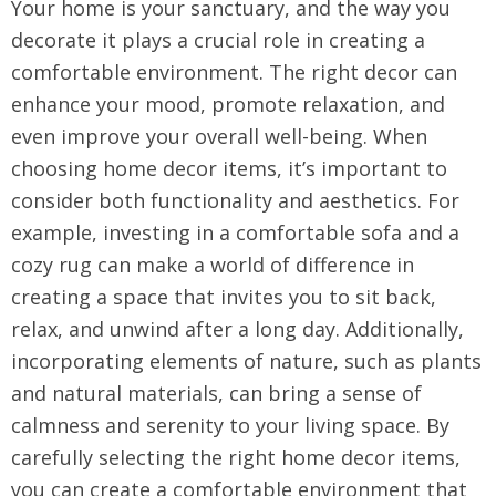
Your home is your sanctuary, and the way you
decorate it plays a crucial role in creating a
comfortable environment. The right decor can
enhance your mood, promote relaxation, and
even improve your overall well-being. When
choosing home decor items, it’s important to
consider both functionality and aesthetics. For
example, investing in a comfortable sofa and a
cozy rug can make a world of difference in
creating a space that invites you to sit back,
relax, and unwind after a long day. Additionally,
incorporating elements of nature, such as plants
and natural materials, can bring a sense of
calmness and serenity to your living space. By
carefully selecting the right home decor items,
you can create a comfortable environment that