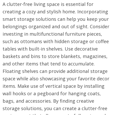
A clutter-free living space is essential for
creating a cozy and stylish home. Incorporating
smart storage solutions can help you keep your
belongings organized and out of sight. Consider
investing in multifunctional furniture pieces,
such as ottomans with hidden storage or coffee
tables with built-in shelves. Use decorative
baskets and bins to store blankets, magazines,
and other items that tend to accumulate.
Floating shelves can provide additional storage
space while also showcasing your favorite decor
items. Make use of vertical space by installing
wall hooks or a pegboard for hanging coats,
bags, and accessories. By finding creative
storage solutions, you can create a clutter-free