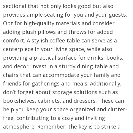
sectional that not only looks good but also
provides ample seating for you and your guests.
Opt for high-quality materials and consider
adding plush pillows and throws for added
comfort. A stylish coffee table can serve as a
centerpiece in your living space, while also
providing a practical surface for drinks, books,
and decor. Invest in a sturdy dining table and
chairs that can accommodate your family and
friends for gatherings and meals. Additionally,
don’t forget about storage solutions such as
bookshelves, cabinets, and dressers. These can
help you keep your space organized and clutter-
free, contributing to a cozy and inviting
atmosphere. Remember, the key is to strike a