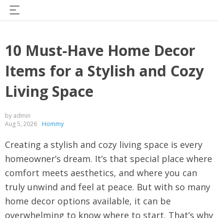
10 Must-Have Home Decor
Items for a Stylish and Cozy
Living Space
by admin
Aug 5, 2026
Hommy
Creating a stylish and cozy living space is every
homeowner’s dream. It’s that special place where
comfort meets aesthetics, and where you can
truly unwind and feel at peace. But with so many
home decor options available, it can be
overwhelming to know where to start. That’s why