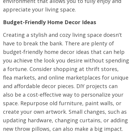
environment that allows you to fully enjoy and
appreciate your living space.
Budget-Friendly Home Decor Ideas
Creating a stylish and cozy living space doesn’t
have to break the bank. There are plenty of
budget-friendly home decor ideas that can help
you achieve the look you desire without spending
a fortune. Consider shopping at thrift stores,
flea markets, and online marketplaces for unique
and affordable decor pieces. DIY projects can
also be a cost-effective way to personalize your
space. Repurpose old furniture, paint walls, or
create your own artwork. Small changes, such as
updating hardware, changing curtains, or adding
new throw pillows, can also make a big impact.