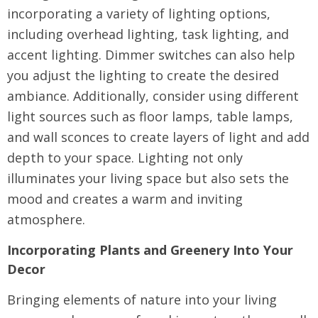
incorporating a variety of lighting options,
including overhead lighting, task lighting, and
accent lighting. Dimmer switches can also help
you adjust the lighting to create the desired
ambiance. Additionally, consider using different
light sources such as floor lamps, table lamps,
and wall sconces to create layers of light and add
depth to your space. Lighting not only
illuminates your living space but also sets the
mood and creates a warm and inviting
atmosphere.
Incorporating Plants and Greenery Into Your
Decor
Bringing elements of nature into your living