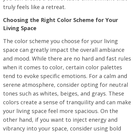
truly feels like a retreat.
Choosing the Right Color Scheme for Your
Living Space
The color scheme you choose for your living
space can greatly impact the overall ambiance
and mood. While there are no hard and fast rules
when it comes to color, certain color palettes
tend to evoke specific emotions. For a calm and
serene atmosphere, consider opting for neutral
tones such as whites, beiges, and grays. These
colors create a sense of tranquility and can make
your living space feel more spacious. On the
other hand, if you want to inject energy and
vibrancy into your space, consider using bold