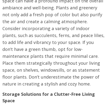
space can have a profound impact on the overall
ambiance and well-being. Plants and greenery
not only add a fresh pop of color but also purify
the air and create a calming atmosphere.
Consider incorporating a variety of indoor
plants, such as succulents, ferns, and peace lilies,
to add life and vibrancy to your space. If you
don’t have a green thumb, opt for low-
maintenance plants that require minimal care.
Place them strategically throughout your living
space, on shelves, windowsills, or as statement
floor plants. Don’t underestimate the power of
nature in creating a stylish and cozy home.
Storage Solutions for a Clutter-Free Living
Space