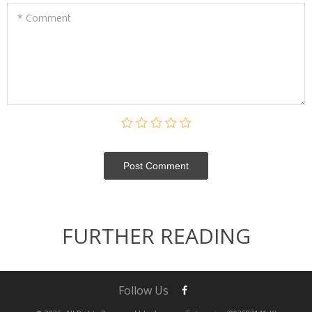
* Comment
Post Сomment
FURTHER READING
Follow Us