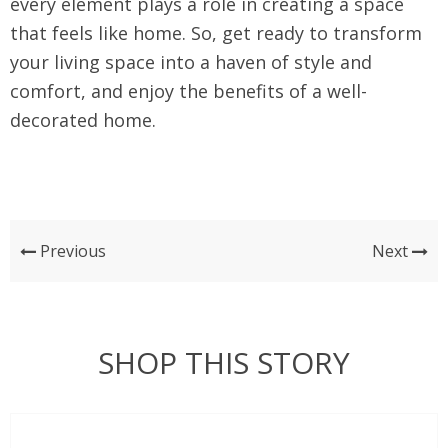
every element plays a role in creating a space
that feels like home. So, get ready to transform
your living space into a haven of style and
comfort, and enjoy the benefits of a well-
decorated home.
Previous
Next
SHOP THIS STORY