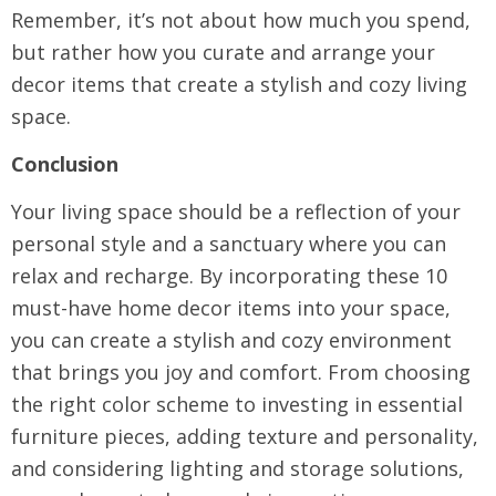
Remember, it’s not about how much you spend,
but rather how you curate and arrange your
decor items that create a stylish and cozy living
space.
Conclusion
Your living space should be a reflection of your
personal style and a sanctuary where you can
relax and recharge. By incorporating these 10
must-have home decor items into your space,
you can create a stylish and cozy environment
that brings you joy and comfort. From choosing
the right color scheme to investing in essential
furniture pieces, adding texture and personality,
and considering lighting and storage solutions,