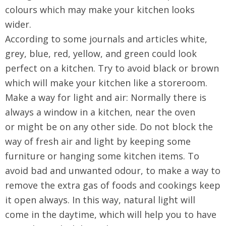
colours which may make your kitchen looks
wider.
According to some journals and articles white,
grey, blue, red, yellow, and green could look
perfect on a kitchen. Try to avoid black or brown
which will make your kitchen like a storeroom.
Make a way for light and air: Normally there is
always a window in a kitchen, near the oven
or might be on any other side. Do not block the
way of fresh air and light by keeping some
furniture or hanging some kitchen items. To
avoid bad and unwanted odour, to make a way to
remove the extra gas of foods and cookings keep
it open always. In this way, natural light will
come in the daytime, which will help you to have