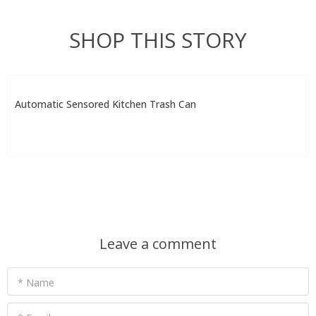
SHOP THIS STORY
Automatic Sensored Kitchen Trash Can
Leave a comment
* Name