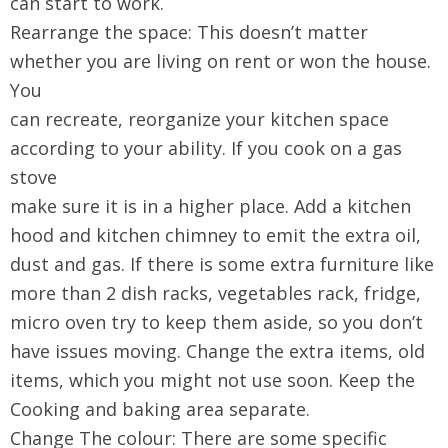
can start to work.
Rearrange the space: This doesn’t matter
whether you are living on rent or won the house.
You
can recreate, reorganize your kitchen space
according to your ability. If you cook on a gas
stove
make sure it is in a higher place. Add a kitchen
hood and kitchen chimney to emit the extra oil,
dust and gas. If there is some extra furniture like
more than 2 dish racks, vegetables rack, fridge,
micro oven try to keep them aside, so you don’t
have issues moving. Change the extra items, old
items, which you might not use soon. Keep the
Cooking and baking area separate.
Change The colour: There are some specific