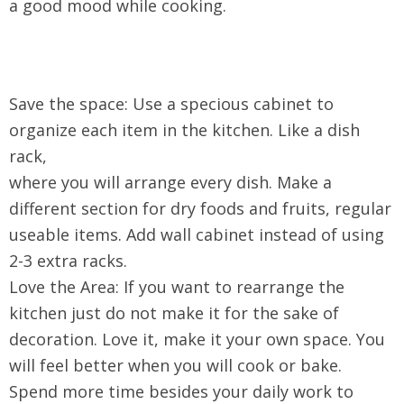
a good mood while cooking.
Save the space: Use a specious cabinet to
organize each item in the kitchen. Like a dish
rack,
where you will arrange every dish. Make a
different section for dry foods and fruits, regular
useable items. Add wall cabinet instead of using
2-3 extra racks.
Love the Area: If you want to rearrange the
kitchen just do not make it for the sake of
decoration. Love it, make it your own space. You
will feel better when you will cook or bake.
Spend more time besides your daily work to