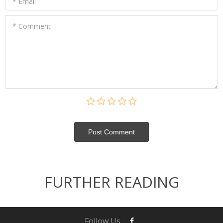
* Email
* Comment
Post Сomment
FURTHER READING
Follow Us