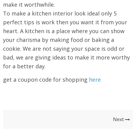
make it worthwhile.
To make a kitchen interior look ideal only 5
perfect tips is work then you want it from your
heart. A kitchen is a place where you can show
your charisma by making food or baking a
cookie. We are not saying your space is odd or
bad, we are giving ideas to make it more worthy
for a better day.
get a coupon code for shopping
here
Next