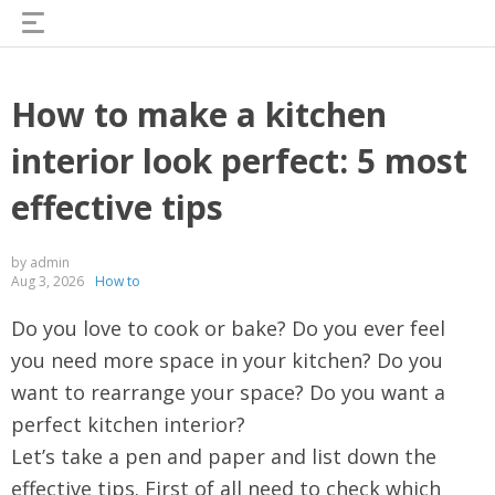
How to make a kitchen
interior look perfect: 5 most
effective tips
by admin
Aug 3, 2026
How to
Do you love to cook or bake? Do you ever feel
you need more space in your kitchen? Do you
want to rearrange your space? Do you want a
perfect kitchen interior?
Let’s take a pen and paper and list down the
effective tips. First of all need to check which