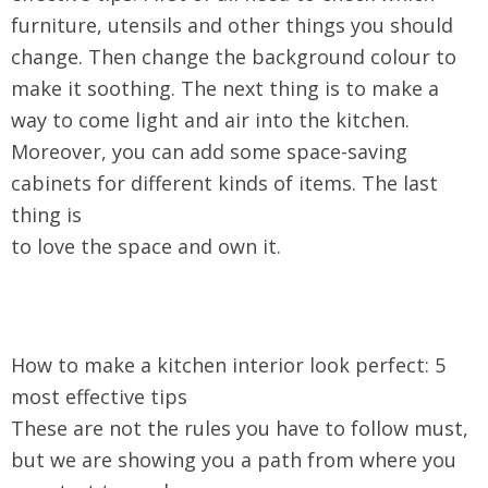
furniture, utensils and other things you should
change. Then change the background colour to
make it soothing. The next thing is to make a
way to come light and air into the kitchen.
Moreover, you can add some space-saving
cabinets for different kinds of items. The last
thing is
to love the space and own it.
How to make a kitchen interior look perfect: 5
most effective tips
These are not the rules you have to follow must,
but we are showing you a path from where you